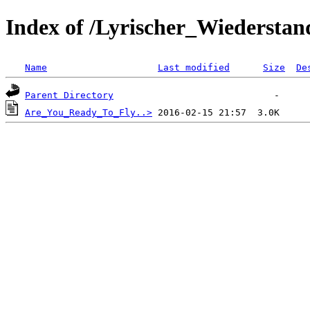
Index of /Lyrischer_Wiederstan
Name
Last modified
Size
De
Parent Directory
Are_You_Ready_To_Fly..>