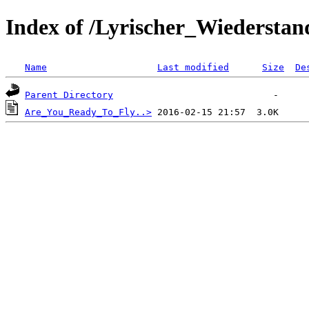
Index of /Lyrischer_Wiederstan
Name
Last modified
Size
De
Parent Directory
Are_You_Ready_To_Fly..>