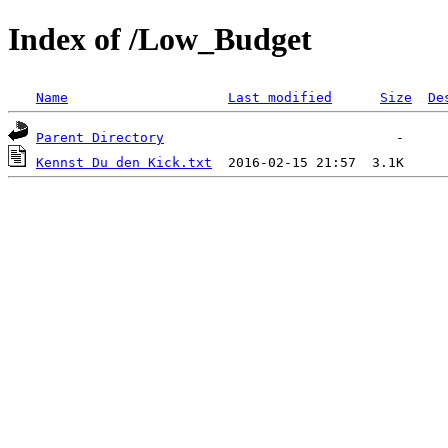
Index of /Low_Budget
Name
Last modified
Size
De
Parent Directory
Kennst Du den Kick.txt