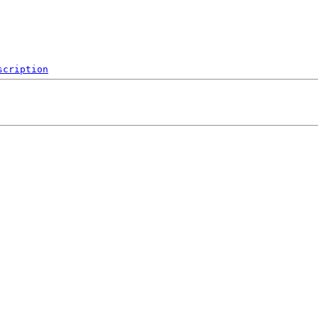
scription