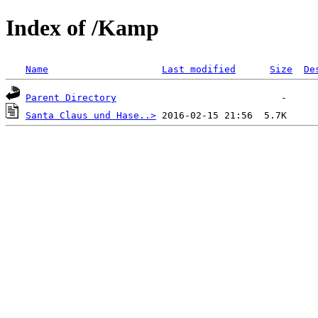
Index of /Kamp
Name
Last modified
Size
De
Parent Directory
Santa Claus und Hase..>