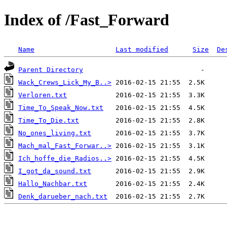
Index of /Fast_Forward
Name
Last modified
Size
De
Parent Directory
Wack_Crews_Lick_My_B..>
Verloren.txt
Time_To_Speak_Now.txt
Time_To_Die.txt
No_ones_living.txt
Mach_mal_Fast_Forwar..>
Ich_hoffe_die_Radios..>
I_got_da_sound.txt
Hallo_Nachbar.txt
Denk_darueber_nach.txt