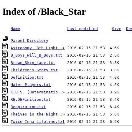
Index of /Black_Star
Name
Last modified
Size
De
Parent Directory
Astronomy__8th_Light..>
B_Boys_Will_B_Boys.txt
Brown_Skin_Lady.txt
Children's Story.txt
Definition.txt
Hater Players.txt
K.O.S. (Determinatio..>
RE.DEFinition.txt
Respiration.txt
Theives in the Night..>
Twice Inna Lifetime.txt